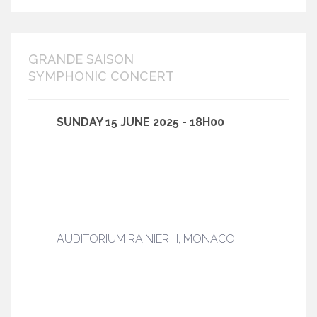
GRANDE SAISON
SYMPHONIC CONCERT
SUNDAY 15 JUNE 2025 - 18H00
AUDITORIUM RAINIER III, MONACO