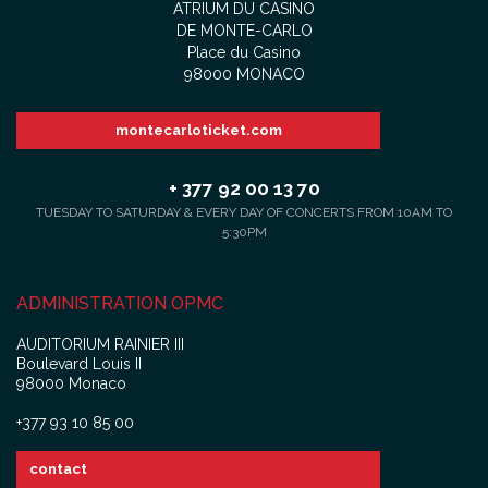
ATRIUM DU CASINO
DE MONTE-CARLO
Place du Casino
98000 MONACO
montecarloticket.com
+ 377 92 00 13 70
TUESDAY TO SATURDAY & EVERY DAY OF CONCERTS FROM 10AM TO
5:30PM
ADMINISTRATION OPMC
AUDITORIUM RAINIER III
Boulevard Louis II
98000 Monaco
+377 93 10 85 00
contact