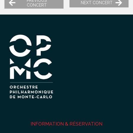
PREVIOUS
NEXT CONCERT
CONCERT
INFORMATION & RÉSERVATION