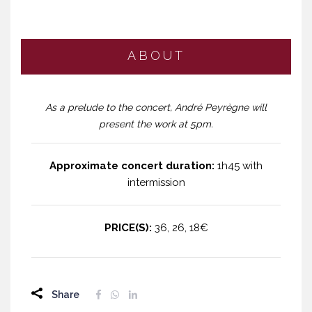
ABOUT
As a prelude to the concert, André Peyrègne will
present the work at 5pm.
Approximate concert duration:
1h45 with
intermission
PRICE(S):
36, 26, 18€
Share