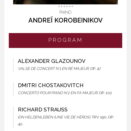
PIANO
ANDREÏ KOROBEINIKOV
PROGRAM
ALEXANDER GLAZOUNOV
VALSE DE CONCERT N°1 EN RÉ MAJEUR,
OP. 47
DMITRI CHOSTAKOVITCH
CONCERTO POUR PIANO N°2 EN FA MAJEUR,
OP. 102
RICHARD STRAUSS
EIN HELDENLEBEN (UNE VIE DE HÉROS),
TRV 190, OP.
40