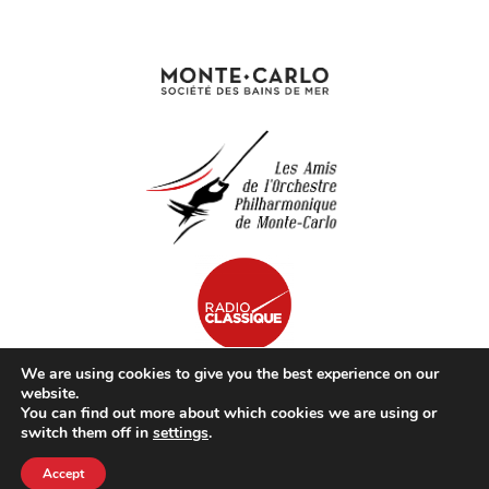
We are using cookies to give you the best experience on our
website.
You can find out more about which cookies we are using or
© opmc.mc | Tous Droits Réservés |
Mentions Légales
switch them off in
settings
.
Accept