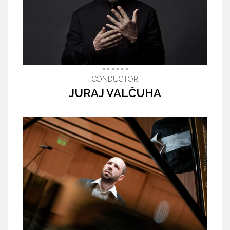
CONDUCTOR
JURAJ VALČUHA