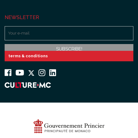
NEWSLETTER
terms & conditions